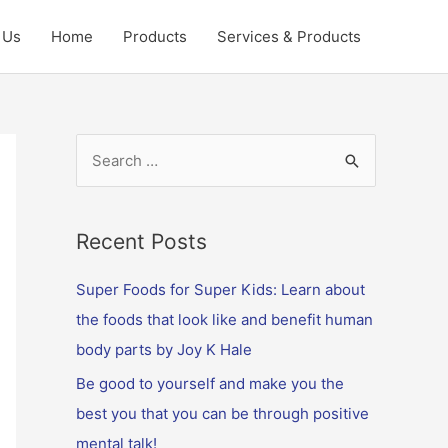
 Us
Home
Products
Services & Products
S
e
a
r
Recent Posts
c
Super Foods for Super Kids: Learn about
h
the foods that look like and benefit human
f
body parts by Joy K Hale
o
Be good to yourself and make you the
r
best you that you can be through positive
:
mental talk!