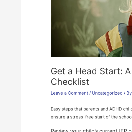
Get a Head Start: 
Checklist
Leave a Comment
/
Uncategorized
/ B
Easy steps that parents and ADHD chil
ensure a stress-free start of the school
Review your child’s current IEP o