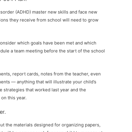
 disorder (ADHD) master new skills and face new
ons they receive from school will need to grow
, consider which goals have been met and which
dule a team meeting before the start of the school
ments, report cards, notes from the teacher, even
ts — anything that will illustrate your child’s
e strategies that worked last year and the
on this year.
er.
out the materials designed for organizing papers,