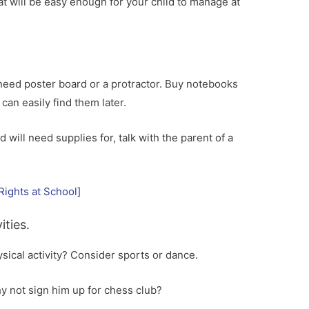
t will be easy enough for your child to manage at
 need poster board or a protractor. Buy notebooks
an easily find them later.
d will need supplies for, talk with the parent of a
Rights at School]
ities.
sical activity? Consider sports or dance.
y not sign him up for chess club?