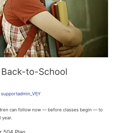
A Back-to-School
y
supportadmin_VfjY
dren can follow now — before classes begin — to
 year.
r 504 Plan.