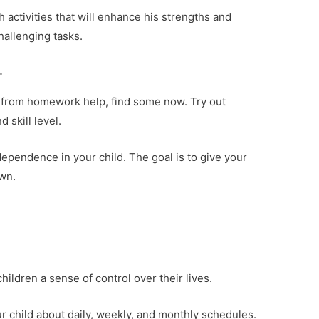
th activities that will enhance his strengths and
hallenging tasks.
.
it from homework help, find some now. Try out
d skill level.
pendence in your child. The goal is to give your
own.
hildren a sense of control over their lives.
r child about daily, weekly, and monthly schedules.