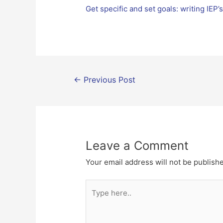
Get specific and set goals: writing IEP’
Post
←
Previous Post
navigation
Leave a Comment
Your email address will not be publish
Type
here..