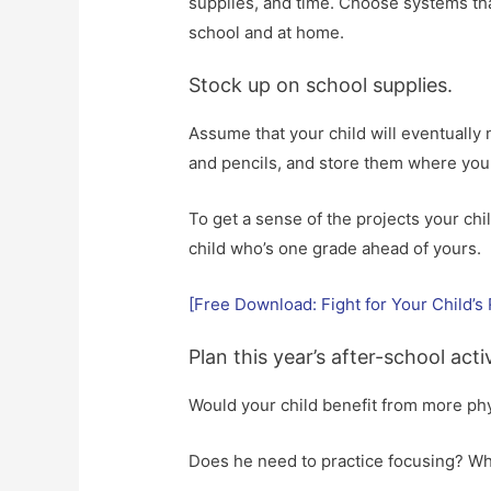
supplies, and time. Choose systems tha
school and at home.
Stock up on school supplies.
Assume that your child will eventually
and pencils, and store them where you c
To get a sense of the projects your chil
child who’s one grade ahead of yours.
[Free Download: Fight for Your Child’s 
Plan this year’s after-school activ
Would your child benefit from more phy
Does he need to practice focusing? Wh