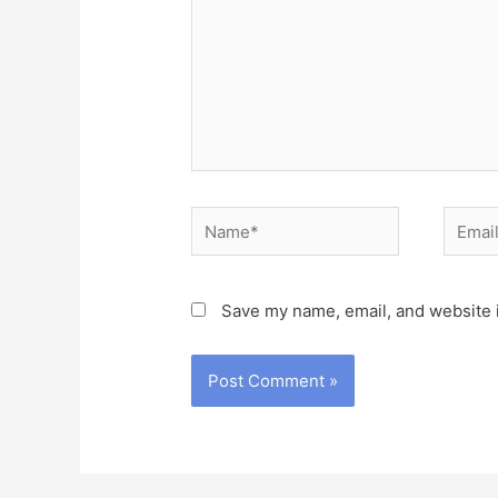
Name*
Email*
Save my name, email, and website i