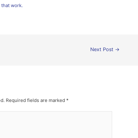
s that work.
Next Post
→
ed.
Required fields are marked
*