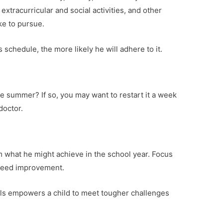
extracurricular and social activities, and other
ke to pursue.
 schedule, the more likely he will adhere to it.
he summer? If so, you may want to restart it a week
doctor.
m what he might achieve in the school year. Focus
 need improvement.
als empowers a child to meet tougher challenges