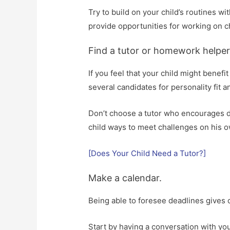
Try to build on your child’s routines wi
provide opportunities for working on c
Find a tutor or homework helper
If you feel that your child might benef
several candidates for personality fit an
Don’t choose a tutor who encourages de
child ways to meet challenges on his 
[Does Your Child Need a Tutor?]
Make a calendar.
Being able to foresee deadlines gives c
Start by having a conversation with you