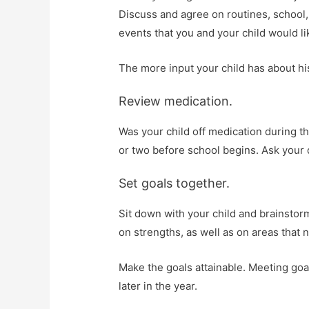
Discuss and agree on routines, school, 
events that you and your child would li
The more input your child has about his
Review medication.
Was your child off medication during t
or two before school begins. Ask your 
Set goals together.
Sit down with your child and brainstor
on strengths, as well as on areas that
Make the goals attainable. Meeting go
later in the year.