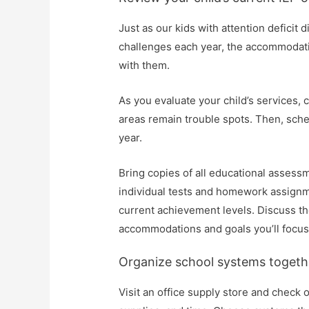
Just as our kids with attention deficit
challenges each year, the accommodati
with them.
As you evaluate your child’s services
areas remain trouble spots. Then, sche
year.
Bring copies of all educational assess
individual tests and homework assignmen
current achievement levels. Discuss th
accommodations and goals you’ll focus 
Organize school systems togeth
Visit an office supply store and check 