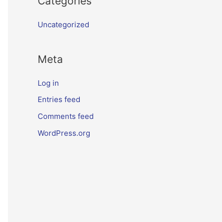
Categories
Uncategorized
Meta
Log in
Entries feed
Comments feed
WordPress.org