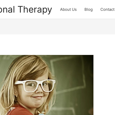
onal Therapy
About Us
Blog
Contact