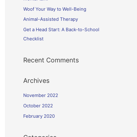
Woof Your Way to Well-Being
Animal-Assisted Therapy
Get a Head Start: A Back-to-School
Checklist
Recent Comments
Archives
November 2022
October 2022
February 2020