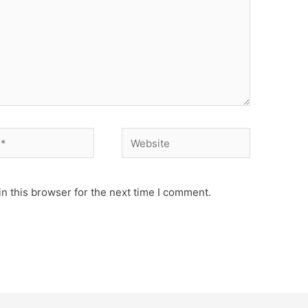
Website
n this browser for the next time I comment.