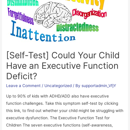
Parent’s
of
Children
with
ADD/ADHD
[Self-Test] Could Your Child
Have an Executive Function
Deficit?
Leave a Comment
/
Uncategorized
/ By
supportadmin_VfjY
Up to 90% of kids with ADHD/ADD also have executive
function challenges. Take this symptom self-test by clicking
this link, to find out whether your child might be struggling with
executive dysfunction. The Executive Function Test for
Children The seven executive functions (self-awareness,