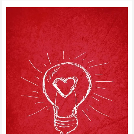
to
No-
Nag,
Never-
Late
Mornings