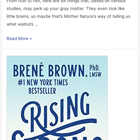
From fruit to fish, here are six things that, based on various
studies, may perk up your gray matter. They even look like
little brains, so maybe that’s Mother Nature’s way of telling us
what walnuts …
6
Read More »
Great
Foods
For
The
Brain