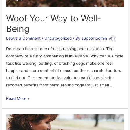
Woof Your Way to Well-
Being
Leave a Comment
/
Uncategorized
/ By
supportadmin_VfjY
Dogs can be a source of de-stressing and relaxation. The
company of a furry companion is invaluable. Why can a simple
task like walking, petting, or brushing dogs make one feel
happier and more content? I consulted the research literature
to find out. One recent study evaluates participants’ self-
reported benefits from being around dogs for just small …
Woof
Read More »
Your
Way
to
Well-