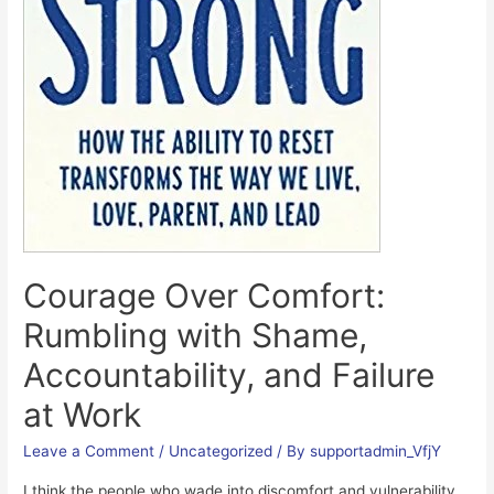
Courage Over Comfort:
Rumbling with Shame,
Accountability, and Failure
at Work
Leave a Comment
/
Uncategorized
/ By
supportadmin_VfjY
I think the people who wade into discomfort and vulnerability