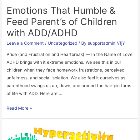
Emotions That Humble &
Feed Parent’s of Children
with ADD/ADHD
Leave a Comment
/
Uncategorized
/ By
supportadmin_VfjY
Pride (and Frustration and Heartbreak) — In the Name of Love
ADHD brings with it extreme emotions. We see this in our
children when they face homework frustrations, perceived
unfairness, and social isolation. We also feel it ourselves as
parenthood swings us up, down, and around the hair-pin turns
of life with ADD. Here are …
Emotions
Read More »
That
Humble
&
Feed