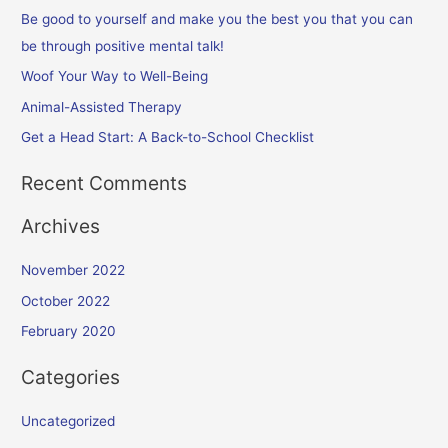
f
Be good to yourself and make you the best you that you can
o
be through positive mental talk!
r
Woof Your Way to Well-Being
:
Animal-Assisted Therapy
Get a Head Start: A Back-to-School Checklist
Recent Comments
Archives
November 2022
October 2022
February 2020
Categories
Uncategorized