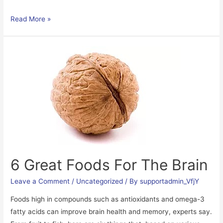
Sensory
Read More »
Processing
explained
&
Sensory
Activities
for
Children
6 Great Foods For The Brain
Leave a Comment
/
Uncategorized
/ By
supportadmin_VfjY
Foods high in compounds such as antioxidants and omega-3
fatty acids can improve brain health and memory, experts say.