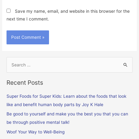
Save my name, email, and website in this browser for the
next time I comment.
S
e
a
Recent Posts
r
c
Super Foods for Super Kids: Learn about the foods that look
h
like and benefit human body parts by Joy K Hale
f
Be good to yourself and make you the best you that you can
o
be through positive mental talk!
r
Woof Your Way to Well-Being
: