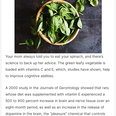
Your mom always told you to eat your spinach, and there’s
science to back up her advice. The green leafy vegetable is
loaded with vitamins C and E, which, studies have shown, help
to improve cognitive abilities.
A 2000 study in the Journals of Gerontology showed that rats
whose diet was supplemented with vitamin E experienced a
500 to 900 percent increase in brain and nerve tissue over an
eight-month period, as well as an increase in the release of
dopamine in the brain, the “pleasure” chemical that controls