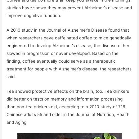
studies have shown they may prevent Alzheimer’s disease and
improve cognitive function.
A 2010 study in the Journal of Alzheimer’s Disease found that
when researchers gave caffeinated coffee to mice genetically
engineered to develop Alzheimer’s disease, the disease either
slowed in progression or never developed. Based on the
finding, coffee eventually could serve as a therapeutic
treatment for people with Alzheimer’s disease, the researchers
said.
Tea showed protective effects on the brain, too. Tea drinkers
did better on tests on memory and information processing
than non-tea drinkers did, according to a 2010 study of 716
Chinese adults 55 and older in the Journal of Nutrition, Health
and Aging.