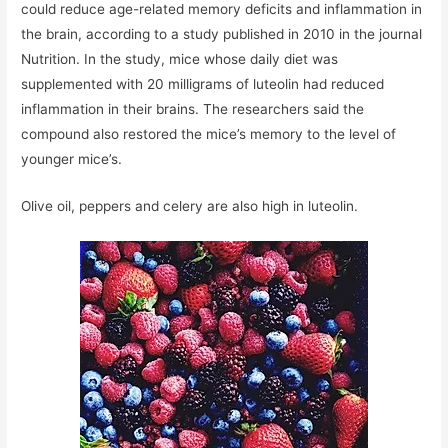
could reduce age-related memory deficits and inflammation in
the brain, according to a study published in 2010 in the journal
Nutrition. In the study, mice whose daily diet was
supplemented with 20 milligrams of luteolin had reduced
inflammation in their brains. The researchers said the
compound also restored the mice’s memory to the level of
younger mice’s.
Olive oil, peppers and celery are also high in luteolin.