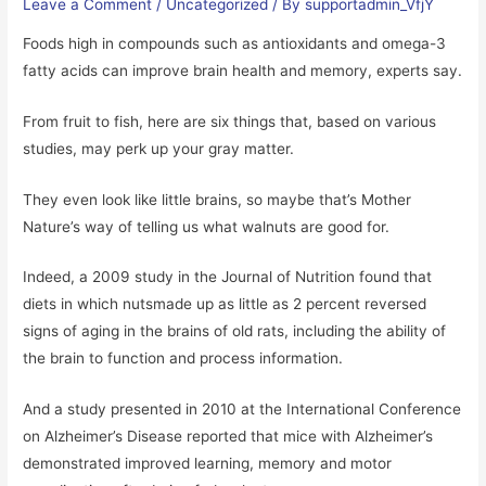
Leave a Comment
/
Uncategorized
/ By
supportadmin_VfjY
Foods high in compounds such as antioxidants and omega-3
fatty acids can improve brain health and memory, experts say.
From fruit to fish, here are six things that, based on various
studies, may perk up your gray matter.
They even look like little brains, so maybe that’s Mother
Nature’s way of telling us what walnuts are good for.
Indeed, a 2009 study in the Journal of Nutrition found that
diets in which nutsmade up as little as 2 percent reversed
signs of aging in the brains of old rats, including the ability of
the brain to function and process information.
And a study presented in 2010 at the International Conference
on Alzheimer’s Disease reported that mice with Alzheimer’s
demonstrated improved learning, memory and motor