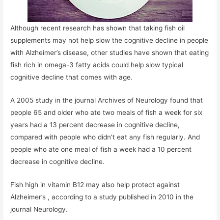
Although recent research has shown that taking fish oil
supplements may not help slow the cognitive decline in people
with Alzheimer’s disease, other studies have shown that eating
fish rich in omega-3 fatty acids could help slow typical
cognitive decline that comes with age.
A 2005 study in the journal Archives of Neurology found that
people 65 and older who ate two meals of fish a week for six
years had a 13 percent decrease in cognitive decline,
compared with people who didn’t eat any fish regularly. And
people who ate one meal of fish a week had a 10 percent
decrease in cognitive decline.
Fish high in vitamin B12 may also help protect against
Alzheimer’s , according to a study published in 2010 in the
journal Neurology.