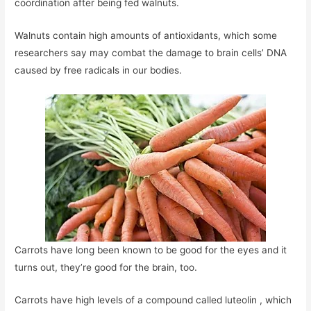
coordination after being fed walnuts.
Walnuts contain high amounts of antioxidants, which some
researchers say may combat the damage to brain cells’ DNA
caused by free radicals in our bodies.
Carrots have long been known to be good for the eyes and it
turns out, they’re good for the brain, too.
Carrots have high levels of a compound called luteolin , which