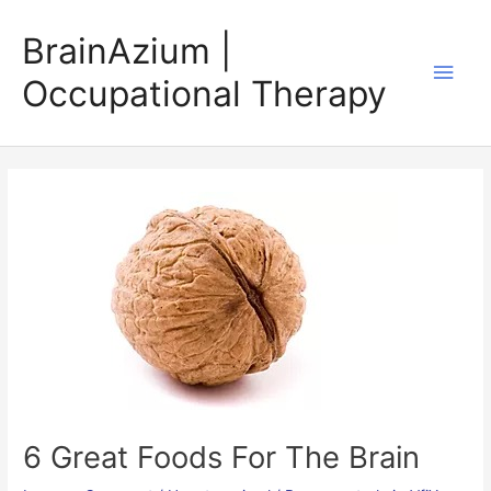
Skip
BrainAzium |
to
Main
content
Occupational Therapy
Men
6 Great Foods For The Brain