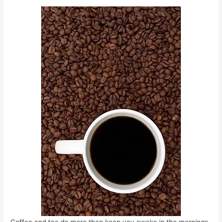
Coffee and tea do more than keep you awake in the mornings