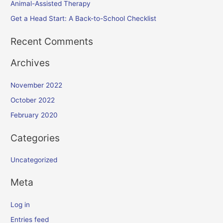
Animal-Assisted Therapy
Get a Head Start: A Back-to-School Checklist
Recent Comments
Archives
November 2022
October 2022
February 2020
Categories
Uncategorized
Meta
Log in
Entries feed