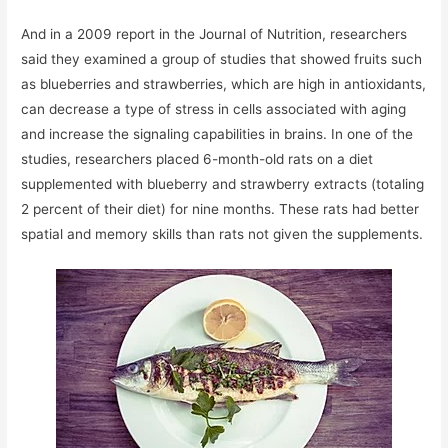
And in a 2009 report in the Journal of Nutrition, researchers
said they examined a group of studies that showed fruits such
as blueberries and strawberries, which are high in antioxidants,
can decrease a type of stress in cells associated with aging
and increase the signaling capabilities in brains. In one of the
studies, researchers placed 6-month-old rats on a diet
supplemented with blueberry and strawberry extracts (totaling
2 percent of their diet) for nine months. These rats had better
spatial and memory skills than rats not given the supplements.