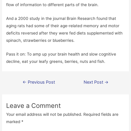
flow of information to different parts of the brain.
And a 2000 study in the journal Brain Research found that
aging rats had some of their age-related memory and motor
deficits reversed after they were fed diets supplemented with
spinach, strawberries or blueberries.
Pass it on: To amp up your brain health and slow cognitive
decline, eat your leafy greens, berries, nuts and fish.
Post
←
Previous Post
Next Post
→
navigation
Leave a Comment
Your email address will not be published.
Required fields are
marked
*