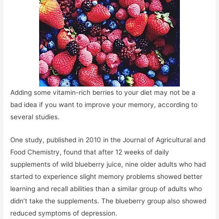
Adding some vitamin-rich berries to your diet may not be a
bad idea if you want to improve your memory, according to
several studies.
One study, published in 2010 in the Journal of Agricultural and
Food Chemistry, found that after 12 weeks of daily
supplements of wild blueberry juice, nine older adults who had
started to experience slight memory problems showed better
learning and recall abilities than a similar group of adults who
didn’t take the supplements. The blueberry group also showed
reduced symptoms of depression.