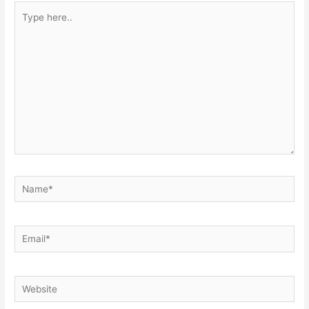
Type
here..
Name*
Email*
Website